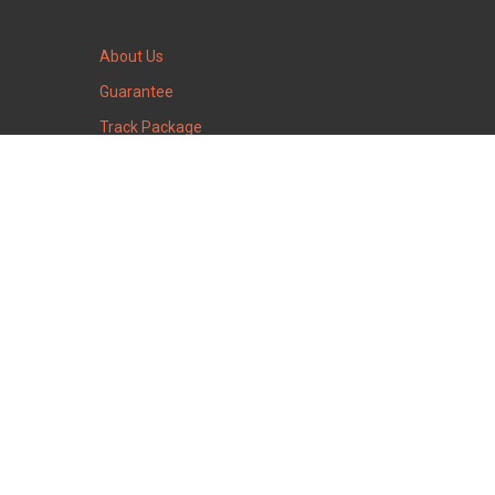
About Us
Guarantee
Track Package
Warehouse time
15
:
06
Warehouse is closed
Saturday
August
8
2026
Huntingdon Valley
Pennsylvania, 19006, USA
Our social groups: