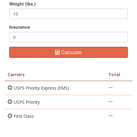
Weight (lbs.)
Insurance
Calculate
Carriers
Total
—
USPS Priority Express (EMS)
—
USPS Priority
—
First Class