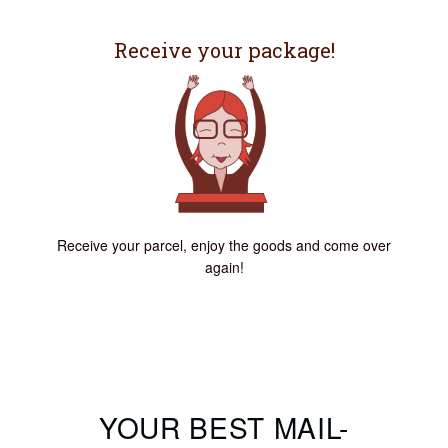
Receive your package!
Receive your parcel, enjoy the goods and come over
again!
YOUR BEST MAIL-