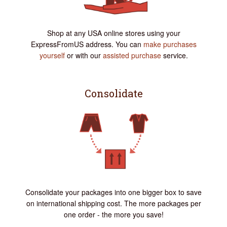
Shop at any USA online stores using your
ExpressFromUS address. You can
make purchases
yourself
or with our
assisted purchase
service.
Consolidate
Consolidate your packages into one bigger box to save
on international shipping cost. The more packages per
one order - the more you save!