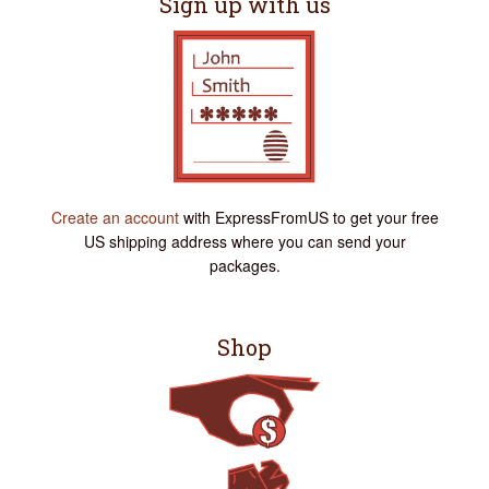
Sign up with us
Create an account
with ExpressFromUS to get your free
US shipping address where you can send your
packages.
Shop