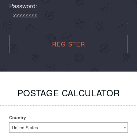
Password:
REGISTER
POSTAGE CALCULATOR
Country
United States