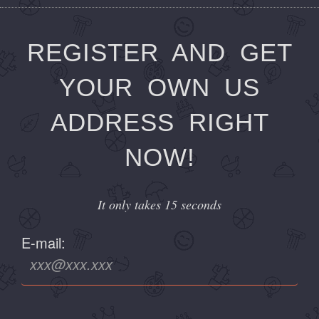
REGISTER AND GET
YOUR OWN US
ADDRESS RIGHT
NOW!
It only takes 15 seconds
E-mail: