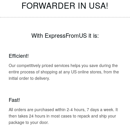
FORWARDER IN USA!
With ExpressFromUS it is:
Efficient!
Our competitively priced services helps you save during the
entire process of shopping at any US online stores, from the
initial order to delivery.
Fast!
All orders are purchased within 2-4 hours, 7 days a week. It
then takes 24 hours in most cases to repack and ship your
package to your door.