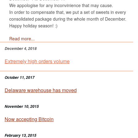
We appologise for any inconvinience that may cause.
In order to compensate that, we put a set of sweets in every
consolidated package during the whole month of December.
Happy holiday season! :)
Read more...
December 4, 2018
Extremely high orders volume
October 11, 2017
Delaware warehouse has moved
November 10, 2015
Now accepting Bitcoin
February 13, 2015