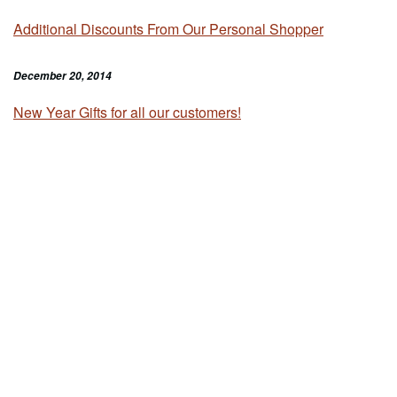
Additional Discounts From Our Personal Shopper
December 20, 2014
New Year Gifts for all our customers!