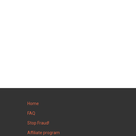
Home
FAQ
Stop Fraud!
Affiliate program