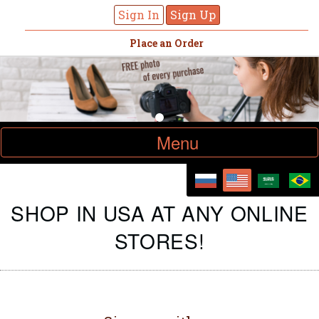
Sign In
Sign Up
Place an Order
Toggle
Menu
navigation
SHOP IN USA AT ANY ONLINE
STORES!