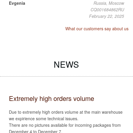
Evgenia
Russia, Moscow
CQ001684862RU
February 22, 2025
What our customers say about us
NEWS
Extremely high orders volume
Due to extremely high orders volume at the main warehouse
we expirience some technical issues.
There are no pictures available for incoming packages from
December 4 to December 7.