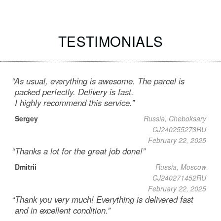
TESTIMONIALS
As usual, everything is awesome. The parcel is
packed perfectly. Delivery is fast.
I highly recommend this service.
Sergey
Russia, Cheboksary
CJ240255273RU
February 22, 2025
Thanks a lot for the great job done!
Dmitrii
Russia, Moscow
CJ240271452RU
February 22, 2025
Thank you very much! Everything is delivered fast
and in excellent condition.