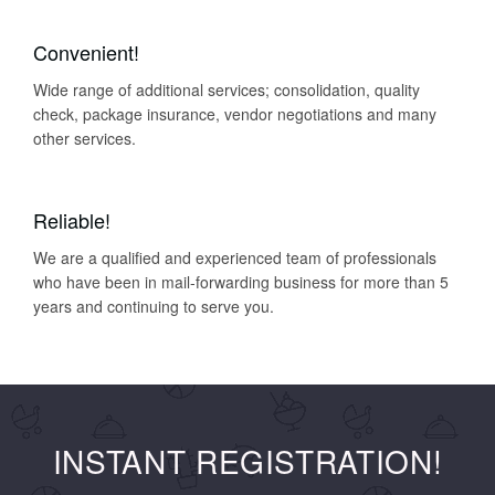
Convenient!
Wide range of additional services; consolidation, quality
check, package insurance, vendor negotiations and many
other services.
Reliable!
We are a qualified and experienced team of professionals
who have been in mail-forwarding business for more than 5
years and continuing to serve you.
INSTANT REGISTRATION!